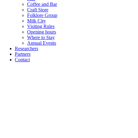
Coffee and Bar
Craft Store
Folklore Group
Milk City
Visiting Rules
Opening hours
Where to Stay
Annual Events
Researchers
Partners
Contact