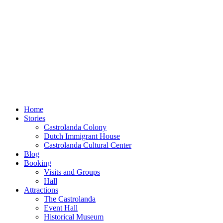
Home
Stories
Castrolanda Colony
Dutch Immigrant House
Castrolanda Cultural Center
Blog
Booking
Visits and Groups
Hall
Attractions
The Castrolanda
Event Hall
Historical Museum