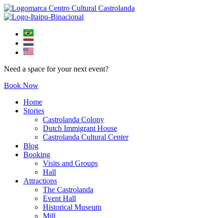
content
Need a space for your next event?
Book Now
Home
Stories
Castrolanda Colony
Dutch Immigrant House
Castrolanda Cultural Center
Blog
Booking
Visits and Groups
Hall
Attractions
The Castrolanda
Event Hall
Historical Museum
Mill